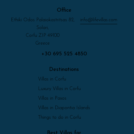
Office
Ethiki Odos Palaiokastritsas 82,
info@lifevillas.com
Solari,
Corfu ZIP 49100
Greece
+30 695 525 4850
Destinations
Villas in Corfu
Luxury Villas in Corfu
Villas in Paxos
Villas in Diapontia Islands
Things to do in Corfu
Best Villas for