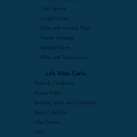
Chef Service
Large Groups
Villas with Heated Pools
Family Holidays
Special Events
Villas with Tennis Court
Life Villas Corfu
Terms & Conditions
Privacy Policy
Booking Terms and Conditions
About LifeVillas
Villa Owners
FAQ