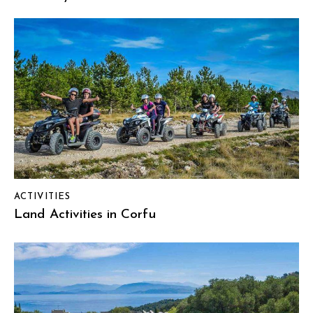
ACTIVITIES
Land Activities in Corfu