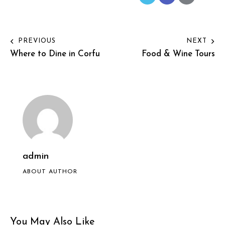
PREVIOUS
NEXT
Where to Dine in Corfu
Food & Wine Tours
admin
ABOUT AUTHOR
You May Also Like