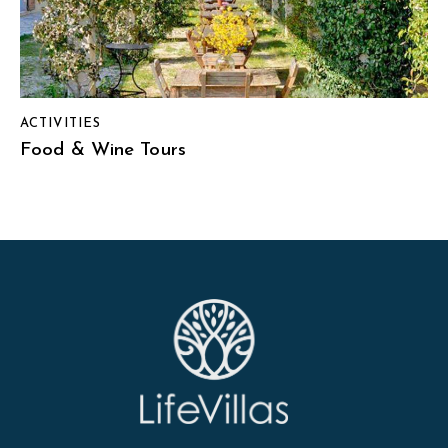
ACTIVITIES
Food & Wine Tours