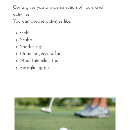
Corfu gives you a wide selection of tours and
activities.
You can choose activities like:
Golf
Scuba
Snorkelling
Quad or Jeep Safari
Mountain bikes tours
Paragliding etc