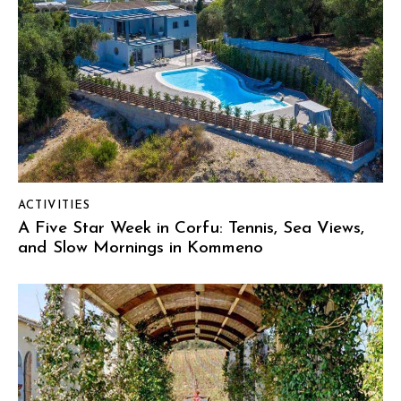
ACTIVITIES
A Five Star Week in Corfu: Tennis, Sea Views,
and Slow Mornings in Kommeno