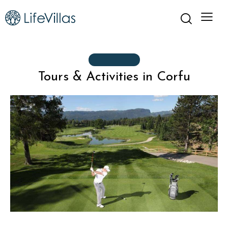
ACTIVITIES
Tours & Activities in Corfu