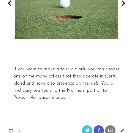
If you want to make a tour in Corfu you can choose
one of the many offices that they operate in Corfu
island and have also presence on the web. You will
find daily sea tours to the Northern part or to
Paxos – Antipaxos islands.
0