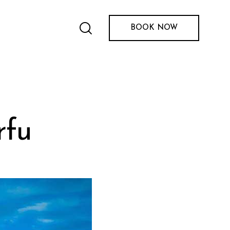
BOOK NOW
rfu