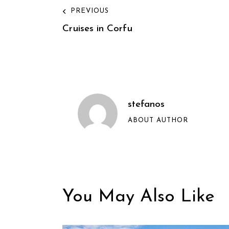
PREVIOUS
Cruises in Corfu
stefanos
ABOUT AUTHOR
You May Also Like