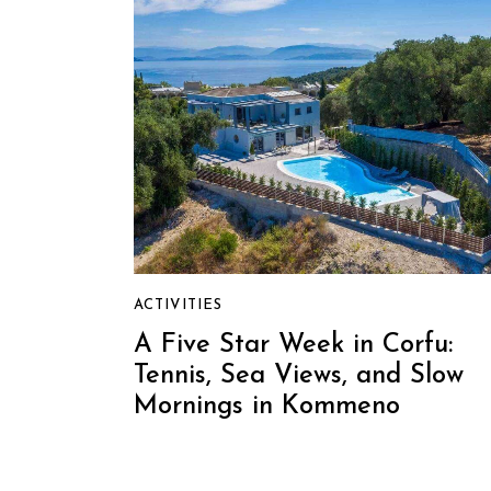
ACTIVITIES
A Five Star Week in Corfu:
Tennis, Sea Views, and Slow
Mornings in Kommeno