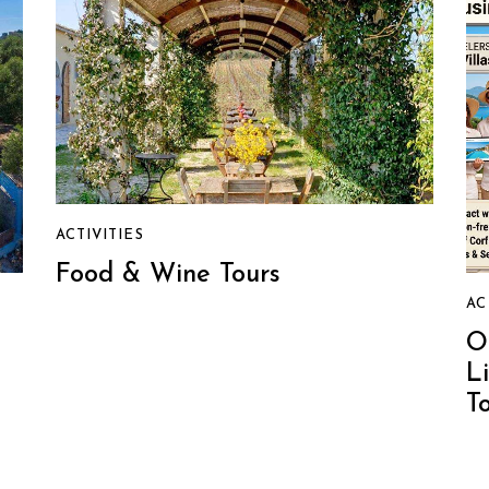
ACTIVITIES
Food & Wine Tours
AC
O
L
T