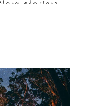
ll outdoor land activities are