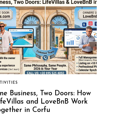
TIVITIES
ne Business, Two Doors: How
ifeVillas and LoveBnB Work
ogether in Corfu