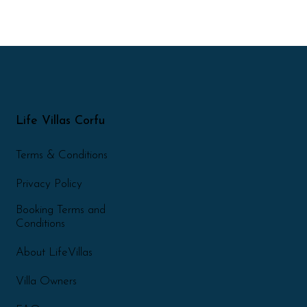
Life Villas Corfu
Terms & Conditions
Privacy Policy
Booking Terms and
Conditions
About LifeVillas
Villa Owners