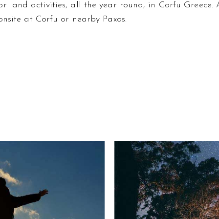
land activities, all the year round, in Corfu Greece. A
onsite at Corfu or nearby Paxos.