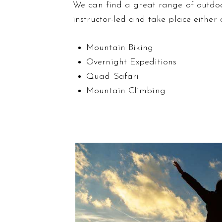
We can find a great range of outdoor 
instructor-led and take place either 
Mountain Biking
Overnight Expeditions
Quad Safari
Mountain Climbing