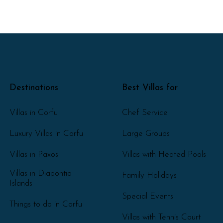
Destinations
Best Villas for
Villas in Corfu
Chef Service
Luxury Villas in Corfu
Large Groups
Villas in Paxos
Villas with Heated Pools
Villas in Diapontia
Family Holidays
Islands
Special Events
Things to do in Corfu
Villas with Tennis Court