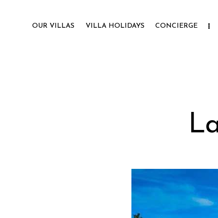
OUR VILLAS
VILLA HOLIDAYS
CONCIERGE
La