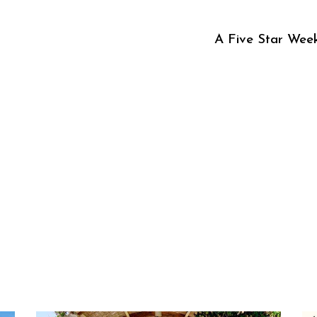
A Five Star Week