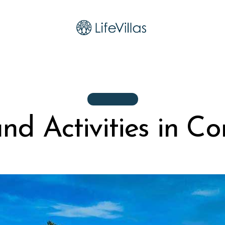
ACTIVITIES
nd Activities in Co