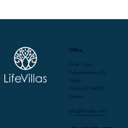
Office
Ethiki Odos
Palaiokastritsas 82,
Solari,
Corfu ZIP 49100
Greece
info@lifevillas.com