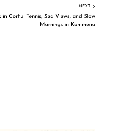
NEXT
 in Corfu: Tennis, Sea Views, and Slow
Mornings in Kommeno