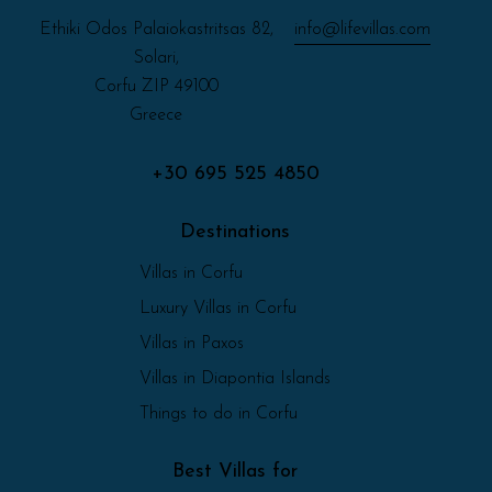
Ethiki Odos Palaiokastritsas 82,
info@lifevillas.com
Solari,
Corfu ZIP 49100
Greece
+30 695 525 4850
Destinations
Villas in Corfu
Luxury Villas in Corfu
Villas in Paxos
Villas in Diapontia Islands
Things to do in Corfu
Best Villas for