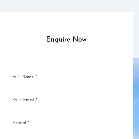
Enquire Now