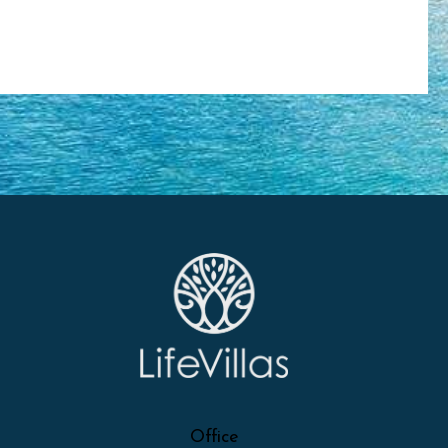
Office