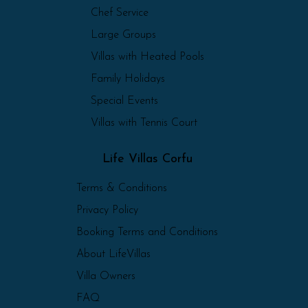
Chef Service
Large Groups
Villas with Heated Pools
Family Holidays
Special Events
Villas with Tennis Court
Life Villas Corfu
Terms & Conditions
Privacy Policy
Booking Terms and Conditions
About LifeVillas
Villa Owners
FAQ