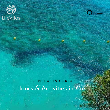
VILLAS IN CORFU
Tours & Activities in Corfu