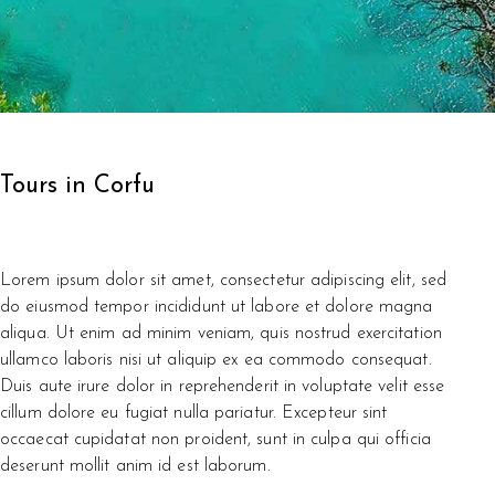
Tours in Corfu
Lorem ipsum dolor sit amet, consectetur adipiscing elit, sed
do eiusmod tempor incididunt ut labore et dolore magna
aliqua. Ut enim ad minim veniam, quis nostrud exercitation
ullamco laboris nisi ut aliquip ex ea commodo consequat.
Duis aute irure dolor in reprehenderit in voluptate velit esse
cillum dolore eu fugiat nulla pariatur. Excepteur sint
occaecat cupidatat non proident, sunt in culpa qui officia
deserunt mollit anim id est laborum.