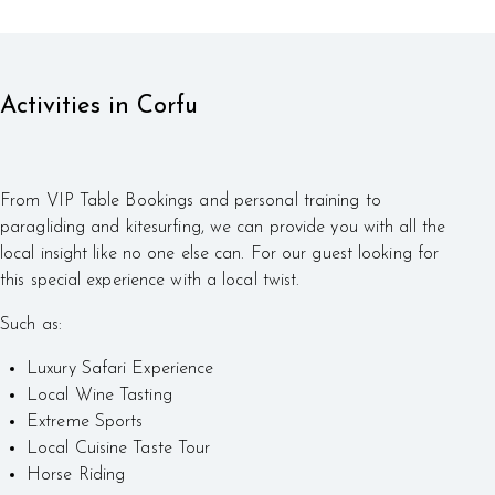
Activities in Corfu
From VIP Table Bookings and personal training to
paragliding and kitesurfing, we can provide you with all the
local insight like no one else can. For our guest looking for
this special experience with a local twist.
Such as:
Luxury Safari Experience
Local Wine Tasting
Extreme Sports
Local Cuisine Taste Tour
Horse Riding