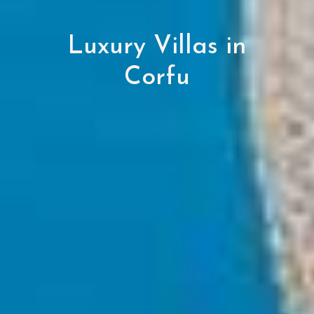
Luxury Villas in
Corfu