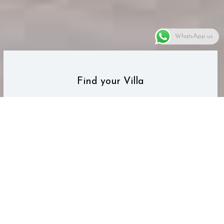
WhatsApp us
Find your Villa
Search the Life Villas database of
villas for your next vacation.