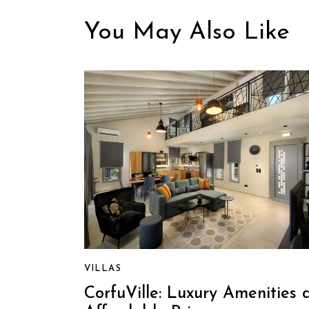
You May Also Like
VILLAS
CorfuVille: Luxury Amenities 