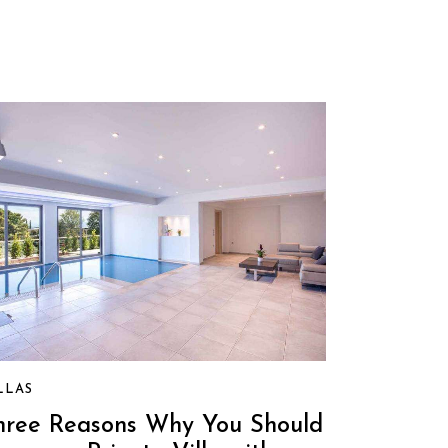
LLAS
hree Reasons Why You Should