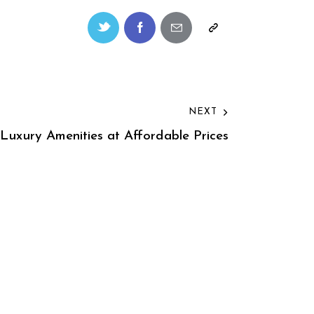
NEXT
 Luxury Amenities at Affordable Prices