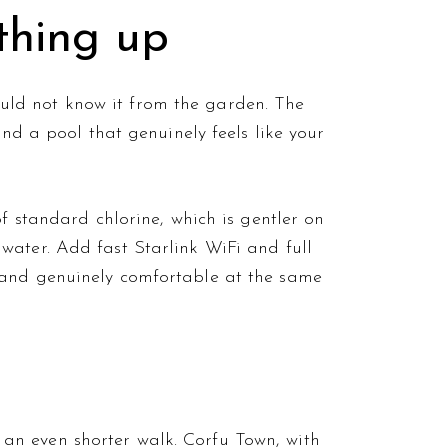
thing up
 would not know it from the garden. The
and a pool that genuinely feels like your
f standard chlorine, which is gentler on
water. Add fast Starlink WiFi and full
 and genuinely comfortable at the same
an even shorter walk. Corfu Town, with