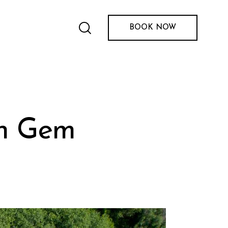
BOOK NOW
en Gem