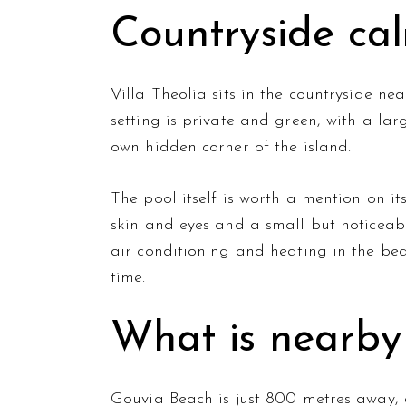
Countryside cal
Villa Theolia sits in the countryside ne
setting is private and green, with a lar
own hidden corner of the island.
The pool itself is worth a mention on it
skin and eyes and a small but noticeabl
air conditioning and heating in the be
time.
What is nearby
Gouvia Beach is just 800 metres away, 