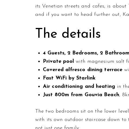
its Venetian streets and cafes, is abou
and if you want to head further out, Ka
The details
4 Guests, 2 Bedrooms, 2 Bathroo
Private pool
with magnesium salt fi
Covered alfresco dining terrace
wi
Fast WiFi by Starlink
Air conditioning and heating
in th
Just 800m from Gouvia Beach
, 8
The two bedrooms sit on the lower leve
with its own outdoor staircase down to 
not just one family.