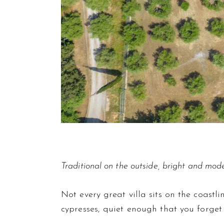
Traditional on the outside, bright and mode
Not every great villa sits on the coast
cypresses, quiet enough that you forget