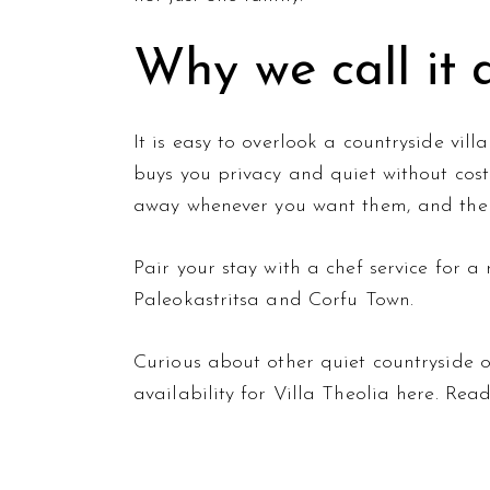
Why we call it
It is easy to overlook a countryside vill
buys you privacy and quiet without cost
away whenever you want them, and the v
Pair your stay with a
chef service
for a 
Paleokastritsa and Corfu Town.
Curious about other quiet countryside
availability for Villa Theolia
here
. Rea