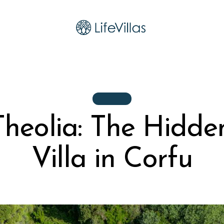
VILLAS
 Theolia: The Hidd
Villa in Corfu