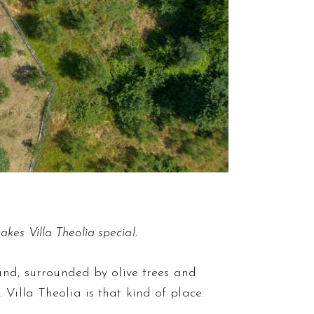
kes Villa Theolia special.
land, surrounded by olive trees and
Villa Theolia is that kind of place.