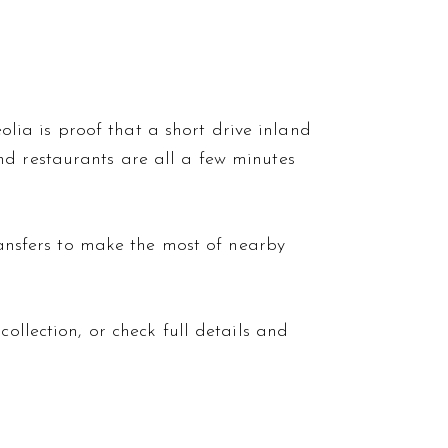
eolia is proof that a short drive inland
nd restaurants are all a few minutes
ansfers
to make the most of nearby
collection, or check full details and