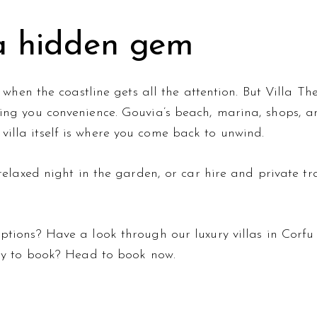
 a hidden gem
a when the coastline gets all the attention. But Villa Th
ing you convenience. Gouvia’s beach, marina, shops, a
illa itself is where you come back to unwind.
relaxed night in the garden, or
car hire and private tr
 options? Have a look through our
luxury villas in Corfu
dy to book? Head to
book now
.