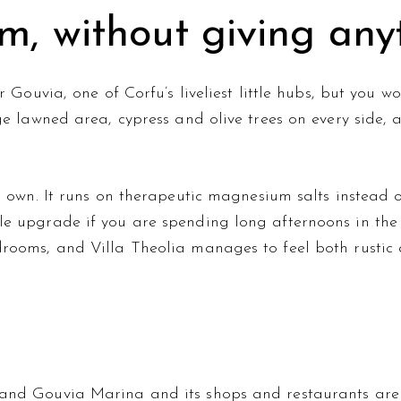
m, without giving any
ar Gouvia, one of Corfu’s liveliest little hubs, but you
ge lawned area, cypress and olive trees on every side, 
s own. It runs on therapeutic magnesium salts instead o
e upgrade if you are spending long afternoons in the 
drooms, and Villa Theolia manages to feel both rustic
and Gouvia Marina and its shops and restaurants are 