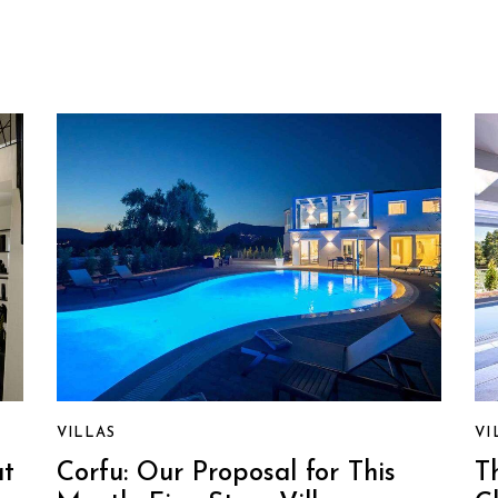
VILLAS
VI
at
Corfu: Our Proposal for This
T