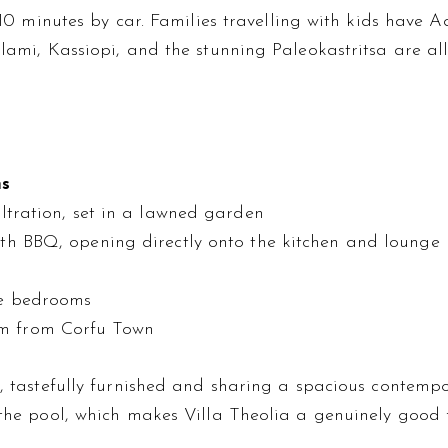
t 10 minutes by car. Families travelling with kids have
lami, Kassiopi, and the stunning Paleokastritsa are al
ms
ltration, set in a lawned garden
th BBQ, opening directly onto the kitchen and lounge
e bedrooms
km from Corfu Town
l, tastefully furnished and sharing a spacious contemp
the pool, which makes Villa Theolia a genuinely good fi