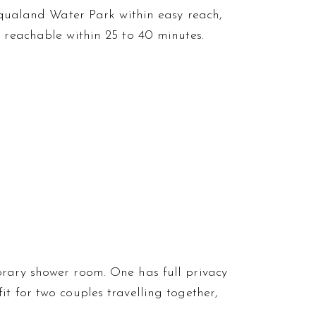
 Aqualand Water Park within easy reach,
l reachable within 25 to 40 minutes.
orary shower room. One has full privacy
t for two couples travelling together,