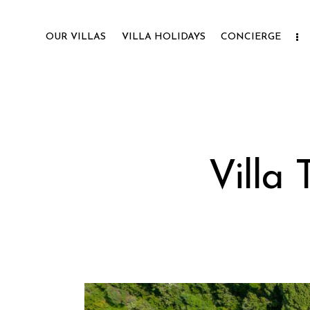
OUR VILLAS
VILLA HOLIDAYS
CONCIERGE
Villa