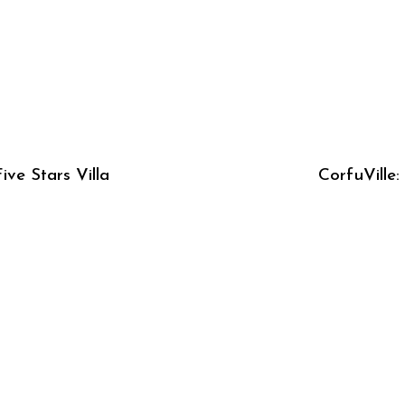
ive Stars Villa
CorfuVille: