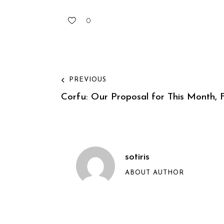
0
PREVIOUS
Corfu: Our Proposal for This Month, F
sotiris
ABOUT AUTHOR