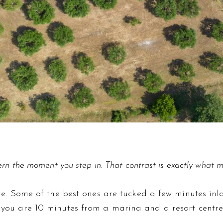
rn the moment you step in. That contrast is exactly what ma
line. Some of the best ones are tucked a few minutes in
 you are 10 minutes from a marina and a resort centre. 