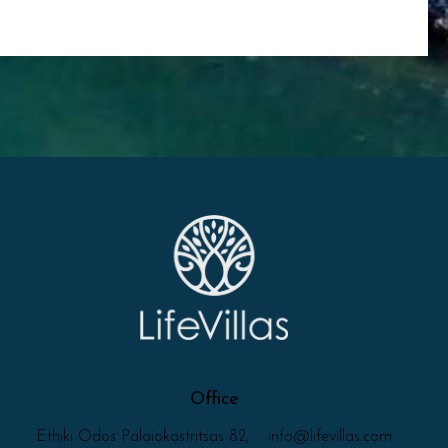
Office
Ethiki Odos Palaiokastritsas 82,
info@lifevillas.com