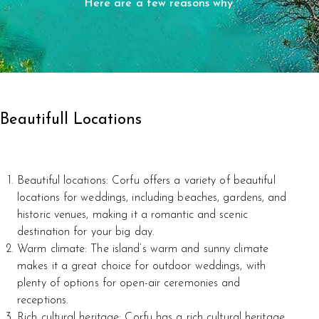
Here are a few reasons why.
Beautifull Locations
Beautiful locations: Corfu offers a variety of beautiful
locations for weddings, including beaches, gardens, and
historic venues, making it a romantic and scenic
destination for your big day.
Warm climate: The island’s warm and sunny climate
makes it a great choice for outdoor weddings, with
plenty of options for open-air ceremonies and
receptions.
Rich cultural heritage: Corfu has a rich cultural heritage,