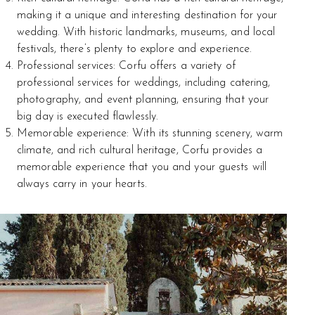
making it a unique and interesting destination for your
wedding. With historic landmarks, museums, and local
festivals, there’s plenty to explore and experience.
Professional services: Corfu offers a variety of
professional services for weddings, including catering,
photography, and event planning, ensuring that your
big day is executed flawlessly.
Memorable experience: With its stunning scenery, warm
climate, and rich cultural heritage, Corfu provides a
memorable experience that you and your guests will
always carry in your hearts.