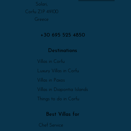
Solari,
Corfu ZIP 49100
Greece
+30 695 525 4850
Destinations
Villas in Corfu
Luxury Villas in Corfu
Villas in Paxos
Villas in Diapontia Islands
Things to do in Corfu
Best Villas for
Chef Service