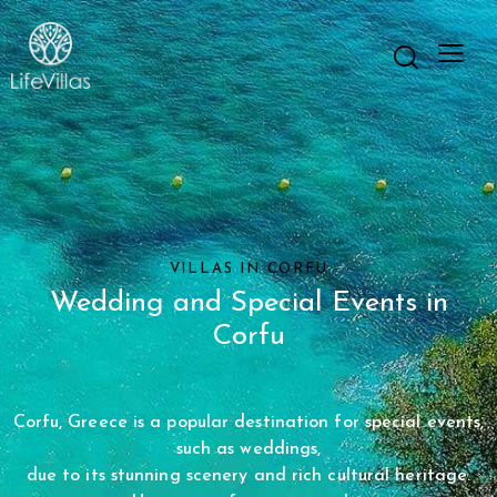
VILLAS IN CORFU
Wedding and Special Events
in
Corfu
Corfu, Greece is a popular destination for special events,
such as weddings,
due to its stunning scenery and rich cultural heritage.