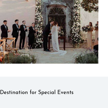
Destination for Special Events