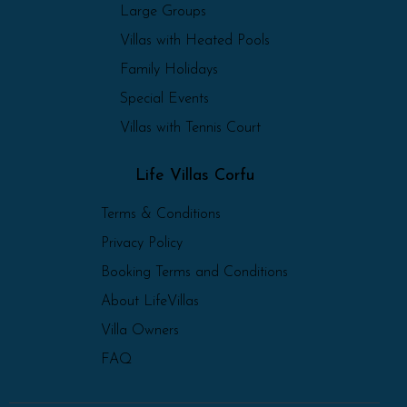
Large Groups
Villas with Heated Pools
Family Holidays
Special Events
Villas with Tennis Court
Life Villas Corfu
Terms & Conditions
Privacy Policy
Booking Terms and Conditions
About LifeVillas
Villa Owners
FAQ