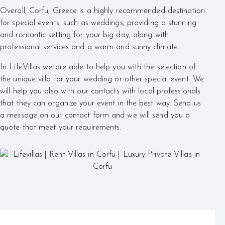
Overall, Corfu, Greece is a highly recommended destination
for special events, such as weddings, providing a stunning
and romantic setting for your big day, along with
professional services and a warm and sunny climate.
In LifeVillas we are able to help you with the selection of
the unique villa for your wedding or other special event. We
will help you also with our contacts with local professionals
that they can organize your event in the best way. Send us
a message on our contact form and we will send you a
quote that meet your requirements.