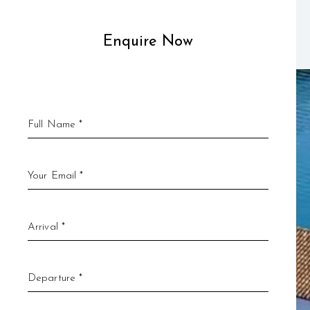
Enquire Now