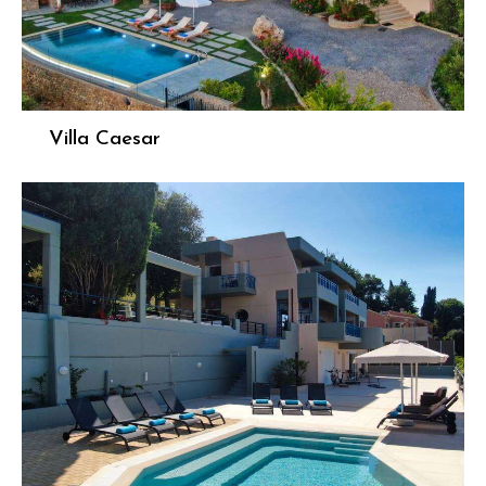
Villa Caesar