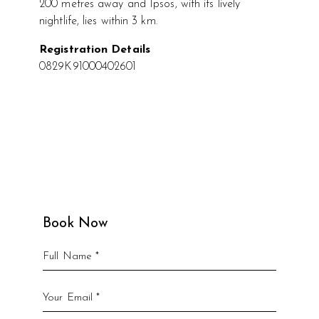
200 metres away and Ipsos, with its lively
nightlife, lies within 3 km.
Registration Details
0829K91000402601
Book Now