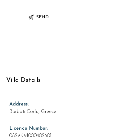
Villa Details
Address:
Barbati Corfu, Greece
Licence Number:
0829K91000402601