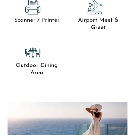
Scanner / Printer
Airport Meet &
Greet
Outdoor Dining
Area