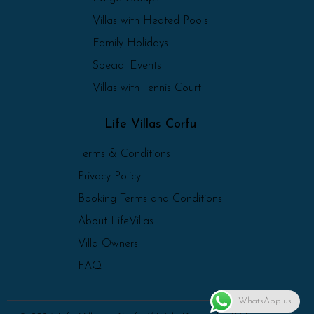
Villas with Heated Pools
Family Holidays
Special Events
Villas with Tennis Court
Life Villas Corfu
Terms & Conditions
Privacy Policy
Booking Terms and Conditions
About LifeVillas
Villa Owners
FAQ
WhatsApp us