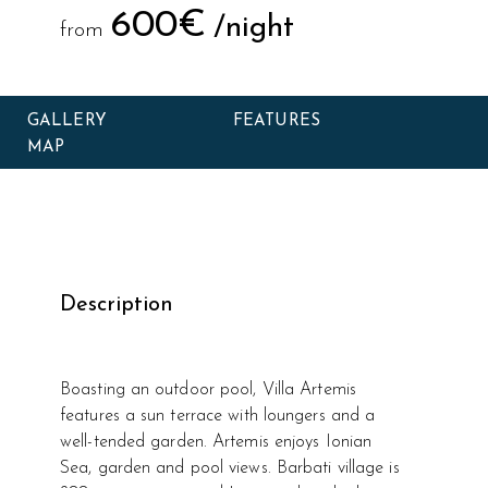
600€
/night
from
GALLERY
FEATURES
MAP
Description
Boasting an outdoor pool, Villa Artemis
features a sun terrace with loungers and a
well-tended garden. Artemis enjoys Ionian
Sea, garden and pool views. Barbati village is