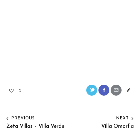
0
PREVIOUS
NEXT
Zeta Villas – Villa Verde
Villa Omorfia