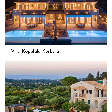
Villa Kopelula Korkyra