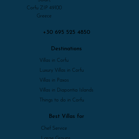
Corfu ZIP 49100
Greece
+30 695 525 4850
Destinations
Villas in Corfu
Luxury Villas in Corfu
Villas in Paxos
Villas in Diapontia Islands
Things to do in Corfu
Best Villas for
Chef Service
Large Groups