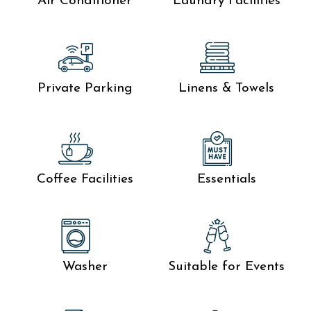
Air Conditioner
Laundry Facilities
Private Parking
Linens & Towels
Coffee Facilities
Essentials
Washer
Suitable for Events