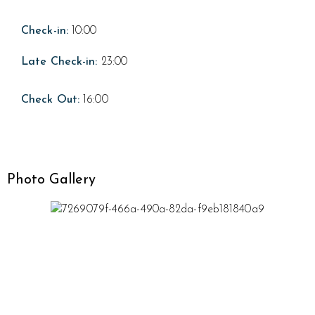
Check-in:
10:00
Late Check-in:
23:00
Check Out:
16:00
Photo Gallery