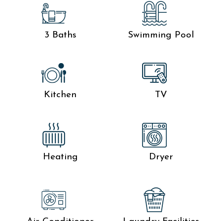
3 Baths
Swimming Pool
Kitchen
TV
Heating
Dryer