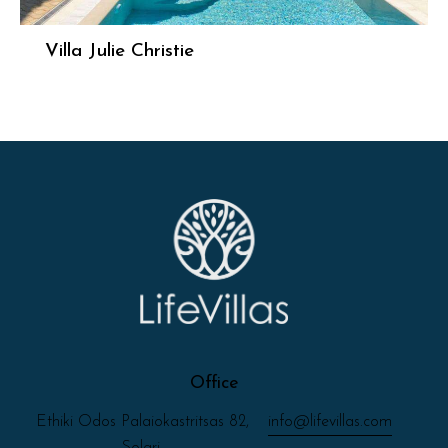
Villa Julie Christie
Office
Ethiki Odos Palaiokastritsas 82,
info@lifevillas.com
Solari,