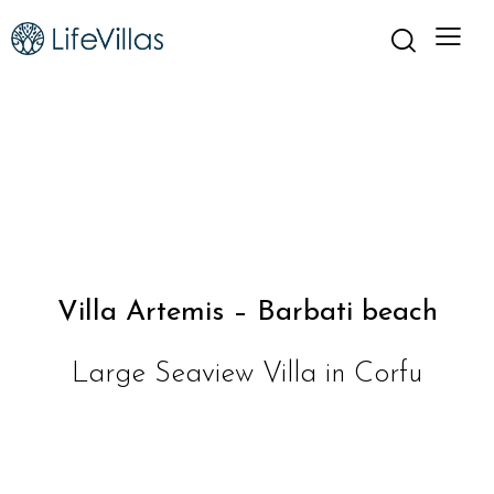
Villa Artemis – Barbati beach
Large Seaview Villa in Corfu