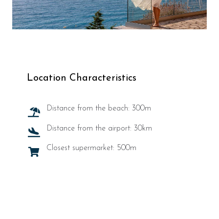
Location Characteristics
Distance from the beach: 300m
Distance from the airport: 30km
Closest supermarket: 500m