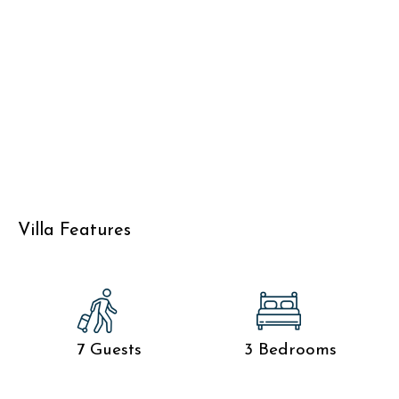
Villa Features
7 Guests
3 Bedrooms