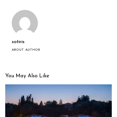
sotiris
ABOUT AUTHOR
You May Also Like