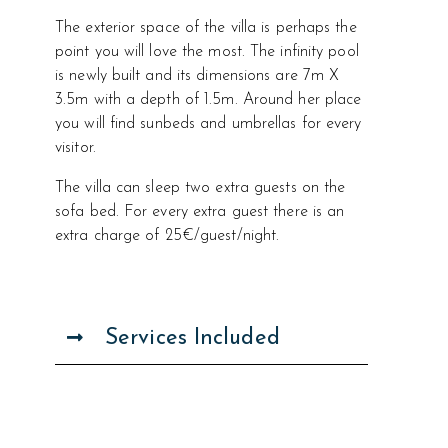
The exterior space of the villa is perhaps the
point you will love the most. The infinity pool
is newly built and its dimensions are 7m X
3.5m with a depth of 1.5m. Around her place
you will find sunbeds and umbrellas for every
visitor.
The villa can sleep two extra guests on the
sofa bed. For every extra guest there is an
extra charge of 25€/guest/night.
Services Included