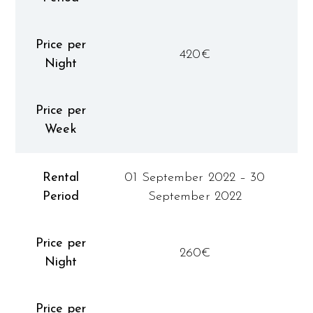
Price per
420€
Night
Price per
Week
Rental
01 September 2022 – 30
Period
September 2022
Price per
260€
Night
Price per