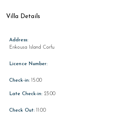
Villa Details
Address:
Erikousa Island Corfu
Licence Number:
Check-in:
15:00
Late Check-in:
23:00
Check Out:
11:00