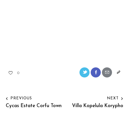
0
PREVIOUS
NEXT
Cycas Estate Corfu Town
Villa Kopelula Korypho