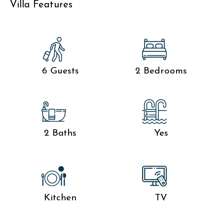
Villa Features
6 Guests
2 Bedrooms
2 Baths
Yes
Kitchen
TV