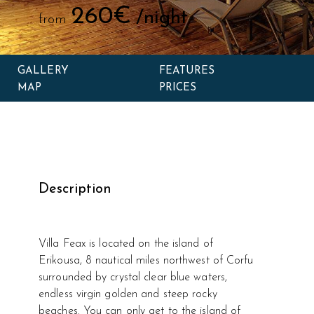
260€
/night
from
GALLERY
FEATURES
MAP
PRICES
Description
Villa Feax is located on the island of
Erikousa, 8 nautical miles northwest of Corfu
surrounded by crystal clear blue waters,
endless virgin golden and steep rocky
beaches. You can only get to the island of