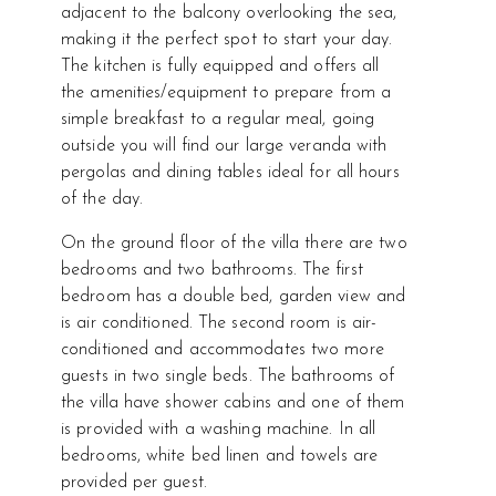
adjacent to the balcony overlooking the sea,
making it the perfect spot to start your day.
The kitchen is fully equipped and offers all
the amenities/equipment to prepare from a
simple breakfast to a regular meal, going
outside you will find our large veranda with
pergolas and dining tables ideal for all hours
of the day.
On the ground floor of the villa there are two
bedrooms and two bathrooms. The first
bedroom has a double bed, garden view and
is air conditioned. The second room is air-
conditioned and accommodates two more
guests in two single beds. The bathrooms of
the villa have shower cabins and one of them
is provided with a washing machine. In all
bedrooms, white bed linen and towels are
provided per guest.