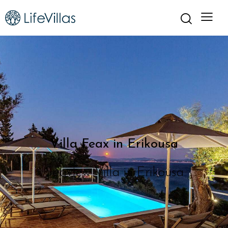
Villa Feax in Erikousa
Seaview Villa in Erikousa