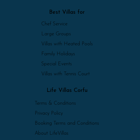
Best Villas for
Chef Service
Large Groups
Villas with Heated Pools
Family Holidays
Special Events
Villas with Tennis Court
Life Villas Corfu
Terms & Conditions
Privacy Policy
Booking Terms and Conditions
About LifeVillas