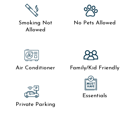
Smoking Not
No Pets Allowed
Allowed
Air Conditioner
Family/Kid Friendly
Essentials
Private Parking