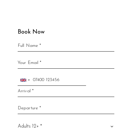
Book Now