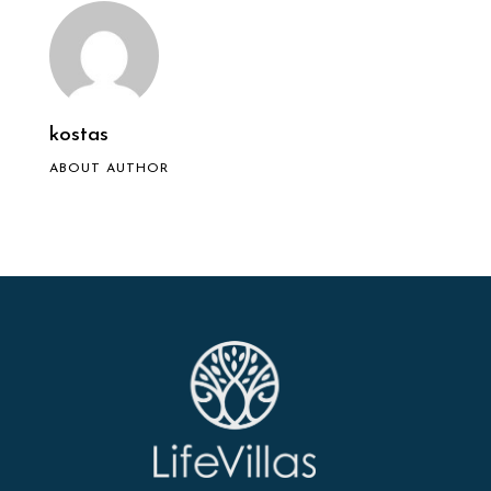
kostas
ABOUT AUTHOR