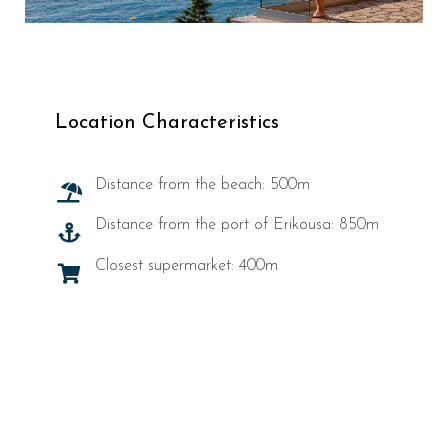
Location Characteristics
Distance from the beach: 500m
Distance from the port of Erikousa: 850m
Closest supermarket: 400m