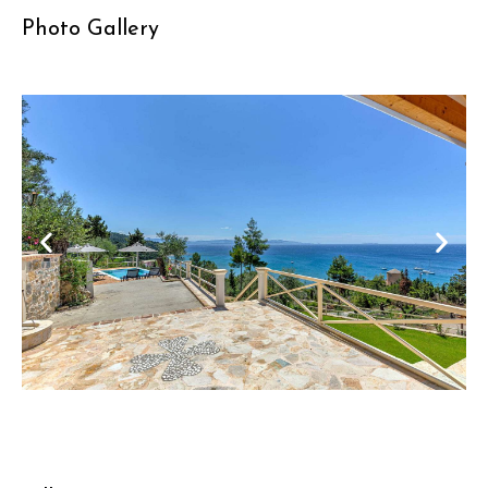
Photo Gallery