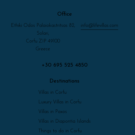
Office
Ethiki Odos Palaiokastritsas 82,
info@lifevillas.com
Solari,
Corfu ZIP 49100
Greece
+30 695 525 4850
Destinations
Villas in Corfu
Luxury Villas in Corfu
Villas in Paxos
Villas in Diapontia Islands
Things to do in Corfu