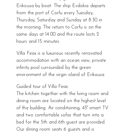
Erikousa by boat. The ship Evdokia departs
from the port of Corfu every Tuesday,
Thursday, Saturday and Sunday at 8:30 in
the morning. The return to Corfu is on the
same days at 14:00 and the route lasts 2
hours and 15 minutes.
Villa Feax is a luxurious recently renovated
accommodation with an ocean view, private
infinity pool surrounded by the green
environment of the virgin island of Erikousa.
Guided tour of Villa Feax.
The kitchen together with the living room and
dining room are located on the highest level
of the building. Air conditioning, 43′ smart TV
and two comfortable sofas that turn into a
bed for the 5th and 6th guest are provided.
Our dining room seats 6 guests and is