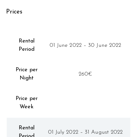
Prices
Rental
01 June 2022 – 30 June 2022
Period
Price per
260€
Night
Price per
Week
Rental
01 July 2022 – 31 August 2022
Period