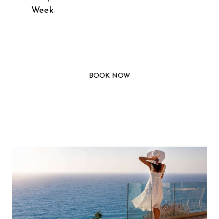
Week
BOOK NOW