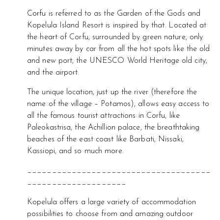
Corfu is referred to as the Garden of the Gods and
Kopelula Island Resort is inspired by that. Located at
the heart of Corfu, surrounded by green nature, only
minutes away by car from all the hot spots like the old
and new port, the UNESCO World Heritage old city,
and the airport.
The unique location, just up the river (therefore the
name of the village – Potamos), allows easy access to
all the famous tourist attractions in Corfu, like
Paleokastrisa, the Achillion palace, the breathtaking
beaches of the east coast like Barbati, Nissaki,
Kassiopi, and so much more.
_____________________________________
____________________
Kopelula offers a large variety of accommodation
possibilities to choose from and amazing outdoor