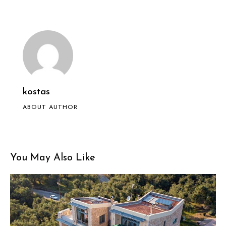
kostas
ABOUT AUTHOR
You May Also Like