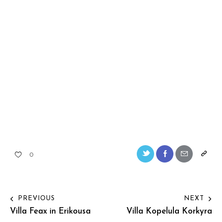
0
PREVIOUS
NEXT
Villa Feax in Erikousa
Villa Kopelula Korkyra