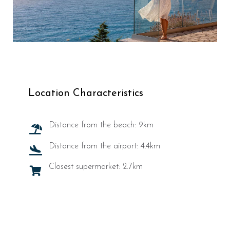
Location Characteristics
Distance from the beach: 9km
Distance from the airport: 4.4km
Closest supermarket: 2.7km