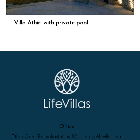
Villa Athiri with private pool
Office
Ethiki Odos Palaiokastritsas 82,
info@lifevillas.com