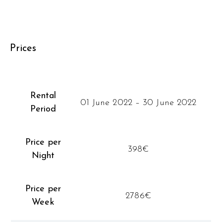
Prices
Rental
01 June 2022 – 30 June 2022
Period
Price per
398€
Night
Price per
2786€
Week