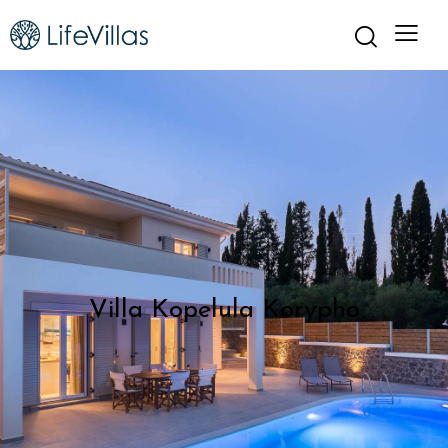
Villa Kopelula Korypho