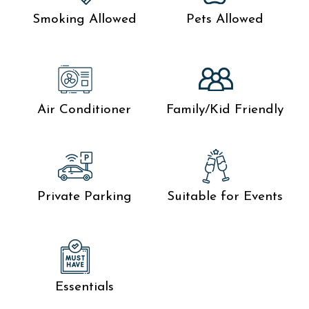
Smoking Allowed
Pets Allowed
Air Conditioner
Family/Kid Friendly
Private Parking
Suitable for Events
Essentials