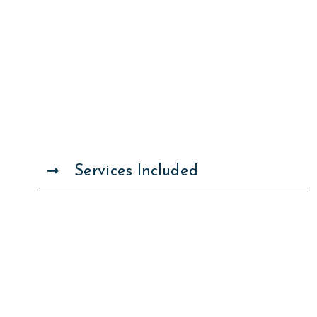
Services Included