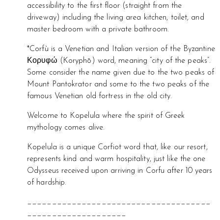
accessibility to the first floor (straight from the
driveway) including the living area kitchen, toilet, and
master bedroom with a private bathroom.
*Corfù is a Venetian and Italian version of the Byzantine
Κορυφώ (Koryphō) word, meaning “city of the peaks”.
Some consider the name given due to the two peaks of
Mount Pantokrator and some to the two peaks of the
famous Venetian old fortress in the old city.
Welcome to Kopelula where the spirit of Greek
mythology comes alive.
Kopelula is a unique Corfiot word that, like our resort,
represents kind and warm hospitality, just like the one
Odysseus received upon arriving in Corfu after 10 years
of hardship.
_____________________________________
____________________