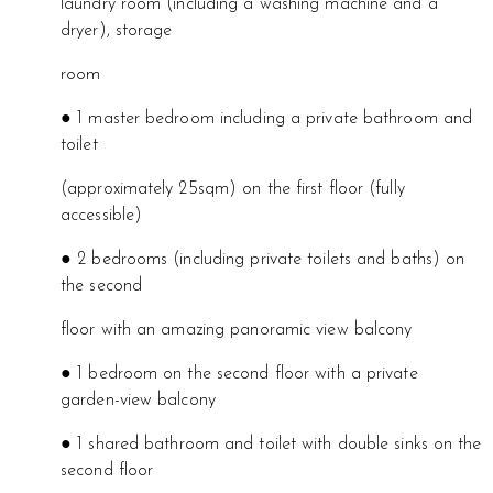
laundry room (including a washing machine and a
dryer), storage
room
● 1 master bedroom including a private bathroom and
toilet
(approximately 25sqm) on the first floor (fully
accessible)
● 2 bedrooms (including private toilets and baths) on
the second
floor with an amazing panoramic view balcony
● 1 bedroom on the second floor with a private
garden-view balcony
● 1 shared bathroom and toilet with double sinks on the
second floor