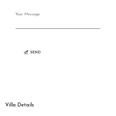
Villa Details