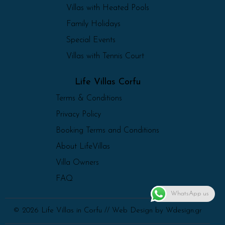
Villas with Heated Pools
Family Holidays
Special Events
Villas with Tennis Court
Life Villas Corfu
Terms & Conditions
Privacy Policy
Booking Terms and Conditions
About LifeVillas
Villa Owners
FAQ
WhatsApp us
© 2026 Life Villas in Corfu //
Web Design
by Wdesign.gr