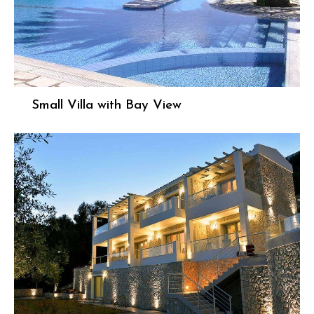
Small Villa with Bay View