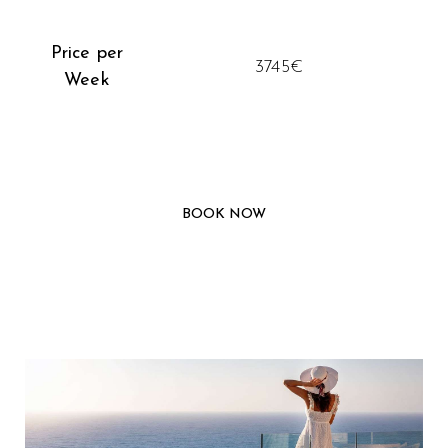
Price per
3745€
Week
BOOK NOW