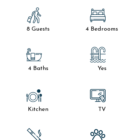
8 Guests
4 Bedrooms
4 Baths
Yes
Kitchen
TV