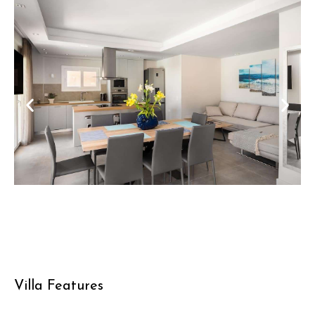
Villa Features