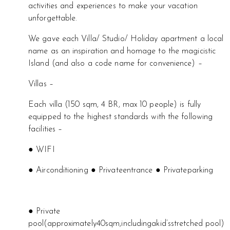
activities and experiences to make your vacation
unforgettable.
We gave each Villa/ Studio/ Holiday apartment a local
name as an inspiration and homage to the magicistic
Island (and also a code name for convenience) –
Villas –
Each villa (150 sqm, 4 BR, max 10 people) is fully
equipped to the highest standards with the following
facilities –
● WIFI
● Airconditioning ● Privateentrance ● Privateparking
● Private
pool(approximately40sqm,includingakid’sstretched pool)