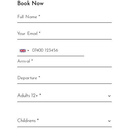
Book Now