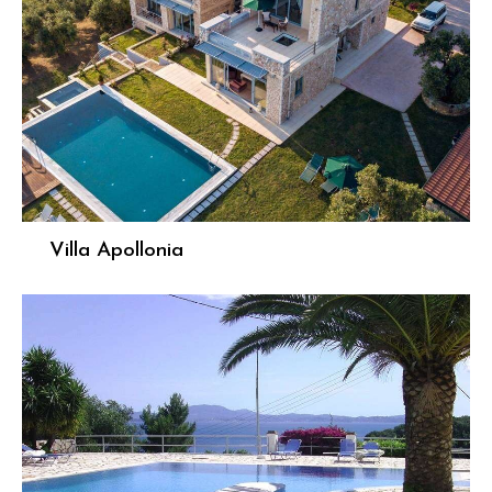
Villa Apollonia