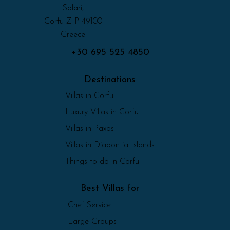
Solari,
Corfu ZIP 49100
Greece
+30 695 525 4850
Destinations
Villas in Corfu
Luxury Villas in Corfu
Villas in Paxos
Villas in Diapontia Islands
Things to do in Corfu
Best Villas for
Chef Service
Large Groups