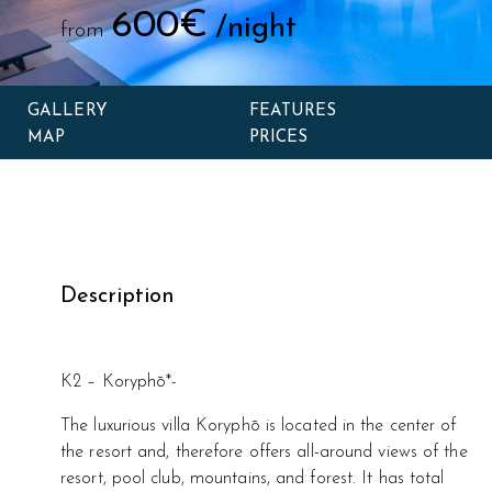
600€
/night
from
GALLERY
FEATURES
MAP
PRICES
Description
K2 – Koryphō*-
The luxurious villa Koryphō is located in the center of
the resort and, therefore offers all-around views of the
resort, pool club, mountains, and forest. It has total