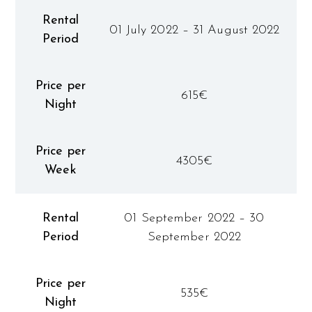
Rental
01 July 2022 – 31 August 2022
Period
Price per
615€
Night
Price per
4305€
Week
Rental
01 September 2022 – 30
Period
September 2022
Price per
535€
Night