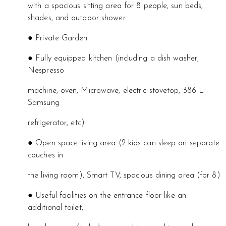
with a spacious sitting area for 8 people, sun beds,
shades, and outdoor shower
● Private Garden
● Fully equipped kitchen (including a dish washer,
Nespresso
machine, oven, Microwave, electric stovetop, 386 L
Samsung
refrigerator, etc)
● Open space living area (2 kids can sleep on separate
couches in
the living room), Smart TV, spacious dining area (for 8)
● Useful facilities on the entrance floor like an
additional toilet,