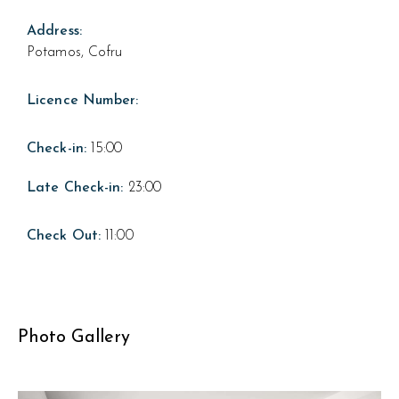
Address:
Potamos, Cofru
Licence Number:
Check-in:
15:00
Late Check-in:
23:00
Check Out:
11:00
Photo Gallery