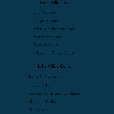
Best Villas for
Chef Service
Large Groups
Villas with Heated Pools
Family Holidays
Special Events
Villas with Tennis Court
Life Villas Corfu
Terms & Conditions
Privacy Policy
Booking Terms and Conditions
About LifeVillas
Villa Owners