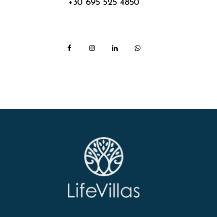
+30 695 525 4850