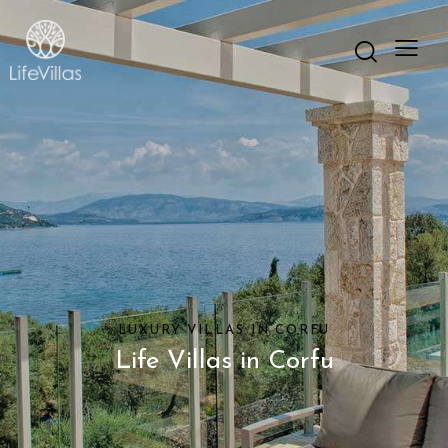
LUXURY VILLAS IN CORFU
Life Villas in Corfu