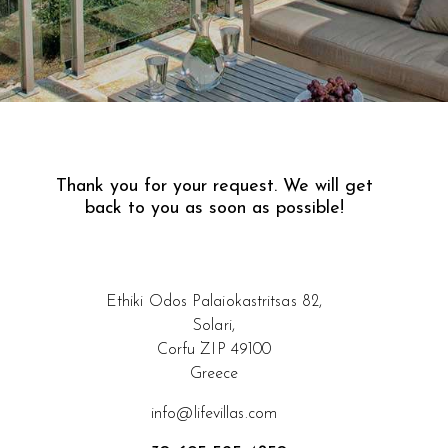
Thank you for your request.
We will get
back to you as soon as possible!
Ethiki Odos Palaiokastritsas 82,
Solari,
Corfu ZIP 49100
Greece
info@lifevillas.com