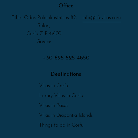
Office
Ethiki Odos Palaiokastritsas 82,
info@lifevillas.com
Solari,
Corfu ZIP 49100
Greece
+30 695 525 4850
Destinations
Villas in Corfu
Luxury Villas in Corfu
Villas in Paxos
Villas in Diapontia Islands
Things to do in Corfu